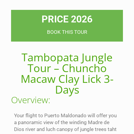
PRICE 2026
BOOK THIS TOUR
Tambopata Jungle
Tour – Chuncho
Macaw Clay Lick 3-
Days
Overview:
Your flight to Puerto Maldonado will offer you
a panoramic view of the winding Madre de
Dios river and luch canopy of jungle trees taht