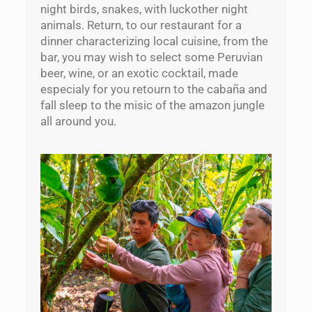
night birds, snakes, with luckother night
animals. Return, to our restaurant for a
dinner characterizing local cuisine, from the
bar, you may wish to select some Peruvian
beer, wine, or an exotic cocktail, made
especialy for you retourn to the cabaña and
fall sleep to the misic of the amazon jungle
all around you.