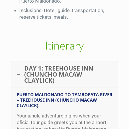
Puerto Maldonado.
Inclusions: Hotel, guide, transportation,
reserve tickets, meals.
Itinerary
DAY 1: TREEHOUSE INN
(CHUNCHO MACAW
CLAYLICK)
PUERTO MALDONADO TO TAMBOPATA RIVER
– TREEHOUSE INN (CHUNCHO MACAW
CLAYLICK).
Your jungle adventure bigins when your
oficial tour guide greets you at the airport,
bus station, or hotel in Puerto Maldonado.