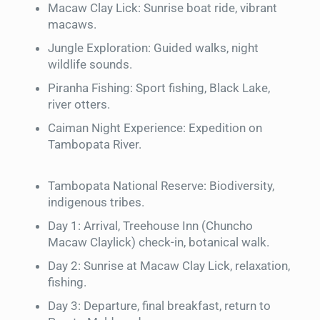
Macaw Clay Lick: Sunrise boat ride, vibrant
macaws.
Jungle Exploration: Guided walks, night
wildlife sounds.
Piranha Fishing: Sport fishing, Black Lake,
river otters.
Caiman Night Experience: Expedition on
Tambopata River.
Tambopata National Reserve: Biodiversity,
indigenous tribes.
Day 1: Arrival, Treehouse Inn (Chuncho
Macaw Claylick) check-in, botanical walk.
Day 2: Sunrise at Macaw Clay Lick, relaxation,
fishing.
Day 3: Departure, final breakfast, return to