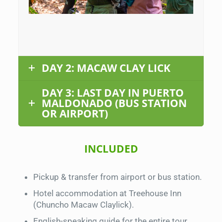
DAY 2: MACAW CLAY LICK
DAY 3: LAST DAY IN PUERTO
MALDONADO (BUS STATION
OR AIRPORT)
INCLUDED
Pickup & transfer from airport or bus station.
Hotel accommodation at Treehouse Inn
(Chuncho Macaw Claylick).
English-speaking guide for the entire tour.