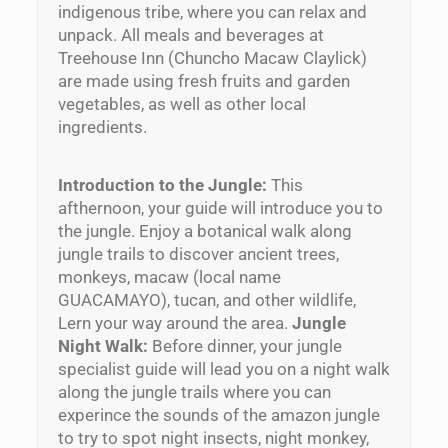
indigenous tribe, where you can relax and
unpack. All meals and beverages at
Treehouse Inn (Chuncho Macaw Claylick)
are made using fresh fruits and garden
vegetables, as well as other local
ingredients.
Introduction to the Jungle:
This
afthernoon, your guide will introduce you to
the jungle. Enjoy a botanical walk along
jungle trails to discover ancient trees,
monkeys, macaw (local name
GUACAMAYO), tucan, and other wildlife,
Lern your way around the area.
Jungle
Night Walk:
Before dinner, your jungle
specialist guide will lead you on a night walk
along the jungle trails where you can
experince the sounds of the amazon jungle
to try to spot night insects, night monkey,