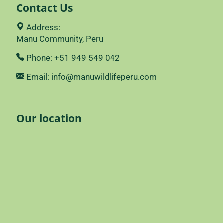
Contact Us
Address:
Manu Community, Peru
Phone: +51 949 549 042
Email: info@manuwildlifeperu.com
Our location