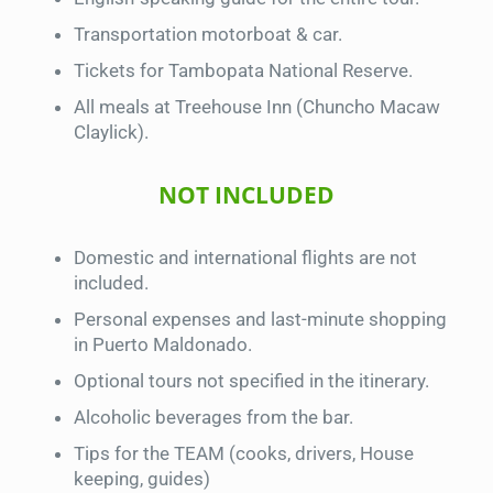
Transportation motorboat & car.
Tickets for Tambopata National Reserve.
All meals at Treehouse Inn (Chuncho Macaw
Claylick).
NOT INCLUDED
Domestic and international flights are not
included.
Personal expenses and last-minute shopping
in Puerto Maldonado.
Optional tours not specified in the itinerary.
Alcoholic beverages from the bar.
Tips for the TEAM (cooks, drivers, House
keeping, guides)