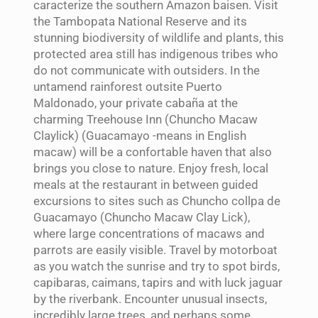
caracterize the southern Amazon baisen. Visit
the Tambopata National Reserve and its
stunning biodiversity of wildlife and plants, this
protected area still has indigenous tribes who
do not communicate with outsiders. In the
untamend rainforest outsite Puerto
Maldonado, your private cabaña at the
charming Treehouse Inn (Chuncho Macaw
Claylick) (Guacamayo -means in English
macaw) will be a confortable haven that also
brings you close to nature. Enjoy fresh, local
meals at the restaurant in between guided
excursions to sites such as Chuncho collpa de
Guacamayo (Chuncho Macaw Clay Lick),
where large concentrations of macaws and
parrots are easily visible. Travel by motorboat
as you watch the sunrise and try to spot birds,
capibaras, caimans, tapirs and with luck jaguar
by the riverbank. Encounter unusual insects,
incredibly large trees, and perhaps some