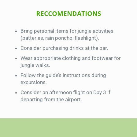
RECCOMENDATIONS
Bring personal items for jungle activities
(batteries, rain poncho, flashlight).
Consider purchasing drinks at the bar.
Wear appropriate clothing and footwear for
jungle walks.
Follow the guide’s instructions during
excursions.
Consider an afternoon flight on Day 3 if
departing from the airport.