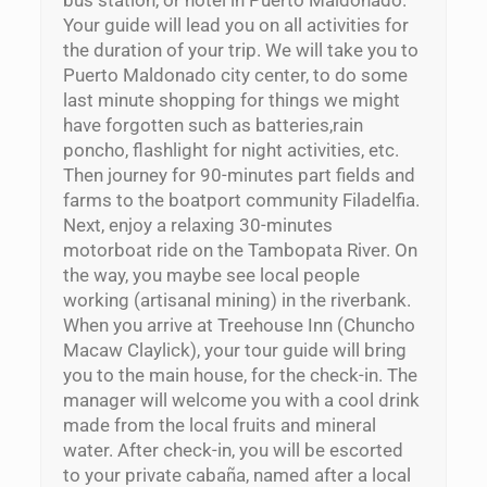
Your guide will lead you on all activities for
the duration of your trip. We will take you to
Puerto Maldonado city center, to do some
last minute shopping for things we might
have forgotten such as batteries,rain
poncho, flashlight for night activities, etc.
Then journey for 90-minutes part fields and
farms to the boatport community Filadelfia.
Next, enjoy a relaxing 30-minutes
motorboat ride on the Tambopata River. On
the way, you maybe see local people
working (artisanal mining) in the riverbank.
When you arrive at Treehouse Inn (Chuncho
Macaw Claylick), your tour guide will bring
you to the main house, for the check-in. The
manager will welcome you with a cool drink
made from the local fruits and mineral
water. After check-in, you will be escorted
to your private cabaña, named after a local