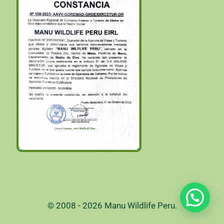
© 2008 - 2026 Manu Wildlife Peru.