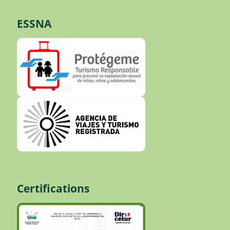
ESSNA
Certifications