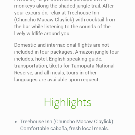
monkeys along the shaded jungle trail. After
your excursión, relax at Treehouse Inn
(Chuncho Macaw Claylick) with cocktail from
the bar while listening to the sounds of the
lively wildlife around you.
Domestic and internacional flights are not
included in tour packages. Amazon jungle tour
includes, hotel, English speaking guide,
transportation, tikets for Tamopata National
Reserve, and all meals, tours in other
languages are available upon request.
Highlights
Treehouse Inn (Chuncho Macaw Claylick):
Comfortable cabaña, fresh local meals.